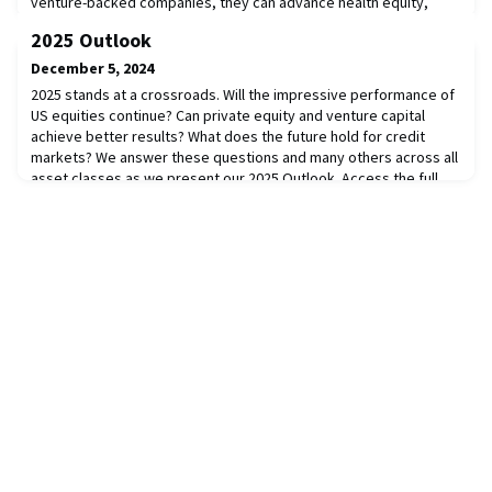
venture-backed companies, they can advance health equity,
democratize access, and empower individuals to take control of
2025 Outlook
their health journey. Alongside industry pioneers and investors,
we explore digital health advancements such as telemedicine,
December 5, 2024
remote monitoring, and data-dr
2025 stands at a crossroads. Will the impressive performance of
US equities continue? Can private equity and venture capital
achieve better results? What does the future hold for credit
markets? We answer these questions and many others across all
asset classes as we present our 2025 Outlook. Access the full
report here.