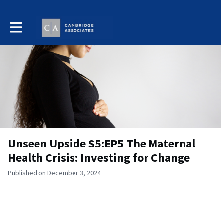
Toggle main navigation
Unseen Upside S5:EP5 The Maternal
Health Crisis: Investing for Change
Published on December 3, 2024