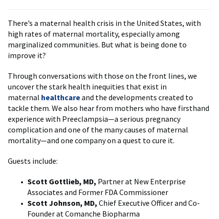
There’s a maternal health crisis in the United States, with
high rates of maternal mortality, especially among
marginalized communities. But what is being done to
improve it?
Through conversations with those on the front lines, we
uncover the stark health inequities that exist in
maternal
healthcare
and the developments created to
tackle them. We also hear from mothers who have firsthand
experience with Preeclampsia—a serious pregnancy
complication and one of the many causes of maternal
mortality—and one company on a quest to cure it.
Guests include:
Scott Gottlieb, MD,
Partner at New Enterprise
Associates and Former FDA Commissioner
Scott Johnson, MD,
Chief Executive Officer and Co-
Founder at Comanche Biopharma