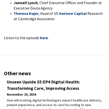
Jennell Lynch
, Chief Executive Officer and Founder at
Executive Doula Agency
Theresa Hajer
, Head of US
Venture Capital
Research
at Cambridge Associates
Listen to the episode
here
.
Other news
Unseen Upside S5:EP4 Digital Health:
Transforming Care, Improving Access
November 19, 2024
How will evolving digital technologies impact healthcare delivery,
patient experience, and access to care?According to new