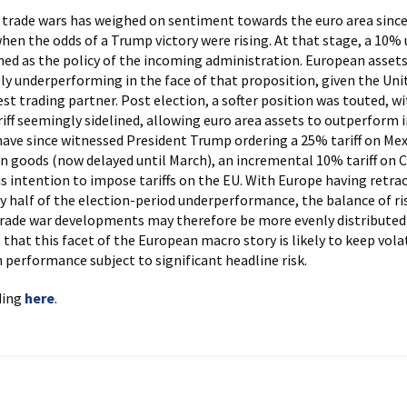
 trade wars has weighed on sentiment towards the euro area since
when the odds of a Trump victory were rising. At that stage, a 10% 
shed as the policy of the incoming administration. European asset
y underperforming in the face of that proposition, given the Unit
st trading partner. Post election, a softer position was touted, wi
riff seemingly sidelined, allowing euro area assets to outperform i
ave since witnessed President Trump ordering a 25% tariff on Me
 goods (now delayed until March), an incremental 10% tariff on 
is intention to impose tariffs on the EU. With Europe having retra
 half of the election-period underperformance, the balance of ri
rade war developments may therefore be more evenly distributed
 that this facet of the European macro story is likely to keep volat
h performance subject to significant headline risk.
ding
here
.