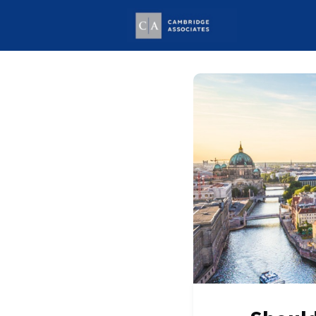
Welcome