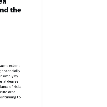
ea
and the
o some extent
; potentially
r simply by
erial degree
lance of risks
 euro area
continuing to