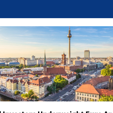
News
Who We Are
Careers