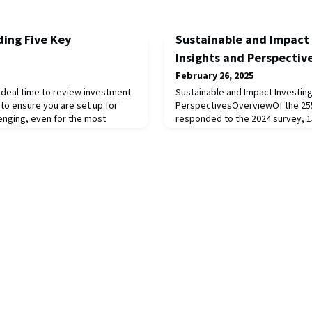
ding Five Key
Sustainable and Impact 
Insights and Perspectiv
February 26, 2025
n ideal time to review investment
Sustainable and Impact Investing
to ensure you are set up for
PerspectivesOverviewOf the 255 
lenging, even for the most
responded to the 2024 survey, 1
 the underlying emotions and
Sustainable and Impact Investing 
 human decision making.
institutions have consistently r
 explicit investment processes
consecutive surveys in 2020, 202
and consistently implemented.
group, we have seen a steady inc
from 24% in 2020 to 39%