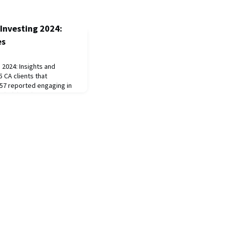
Investing 2024:
es
 2024: Insights and
CA clients that
57 reported engaging in
(SII) (54%). A group of 38
esponded to three
2, and 2024. From this
rease in SII integration