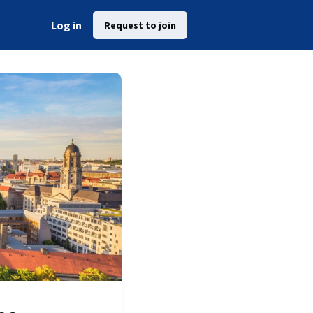
Log in
Request to join