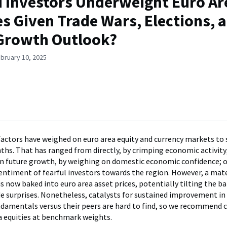
 Investors Underweight Euro Ar
es Given Trade Wars, Elections, 
Growth Outlook?
bruary 10, 2025
 factors have weighed on euro area equity and currency markets t
ths. That has ranged from directly, by crimping economic activity
 future growth, by weighing on domestic economic confidence; o
entiment of fearful investors towards the region. However, a mat
is now baked into euro area asset prices, potentially tilting the ba
e surprises. Nonetheless, catalysts for sustained improvement in
damentals versus their peers are hard to find, so we recommend 
a equities at benchmark weights.