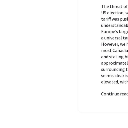
The threat of
US election, 
tariff was pu
understandabl
Europe’s large
a universal ta
However, we h
most Canadian
and stating h
approximately
surrounding t
seems clear is
elevated, wit
Continue rea