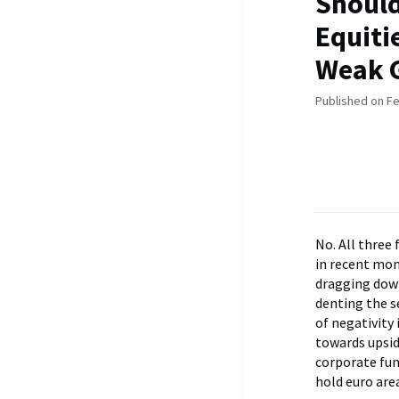
Should
Equiti
Weak 
Published on Fe
No. All three
in recent mon
dragging down
denting the s
of negativity 
towards upsid
corporate fun
hold euro are