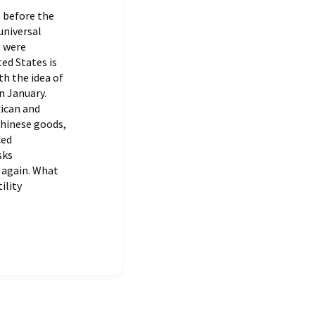
 before the
universal
s were
ed States is
th the idea of
n January.
xican and
Chinese goods,
ced
sks
 again. What
ility