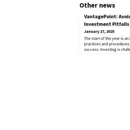
Other news
VantagePoint: Avoi
Investment Pitfalls
January 27, 2025
The start of the year is a
practices and procedures 
success. Investing is chal
seasoned investors, given
mental biases inherent in
Successful investors have
that are clearly outlined 
Strong governance