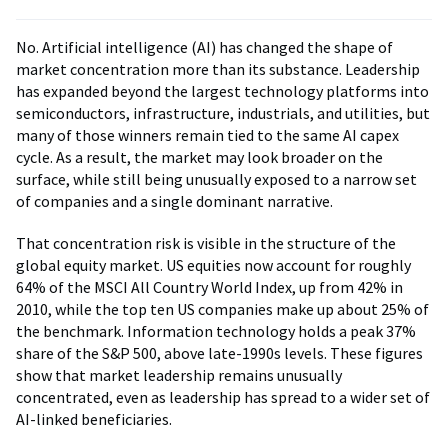
No. Artificial intelligence (AI) has changed the shape of
market concentration more than its substance. Leadership
has expanded beyond the largest technology platforms into
semiconductors, infrastructure, industrials, and utilities, but
many of those winners remain tied to the same AI capex
cycle. As a result, the market may look broader on the
surface, while still being unusually exposed to a narrow set
of companies and a single dominant narrative.
That concentration risk is visible in the structure of the
global equity market. US equities now account for roughly
64% of the MSCI All Country World Index, up from 42% in
2010, while the top ten US companies make up about 25% of
the benchmark. Information technology holds a peak 37%
share of the S&P 500, above late-1990s levels. These figures
show that market leadership remains unusually
concentrated, even as leadership has spread to a wider set of
AI-linked beneficiaries.