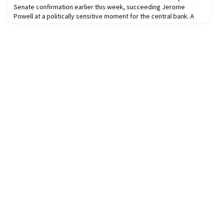
Senate confirmation earlier this week, succeeding Jerome
Powell at a politically sensitive moment for the central bank. A
former Fed governor, Warsh brings stronger market credibility
than some other candidates considered for the role, but his ties
to President Donald Trump have raised questions about the Fed’s
independence.Those conc