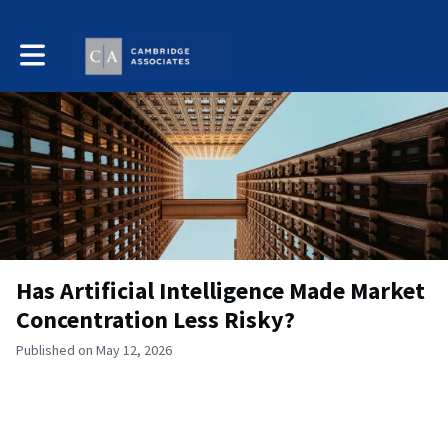
Toggle main navigation
Has Artificial Intelligence Made Market
Concentration Less Risky?
Published on May 12, 2026