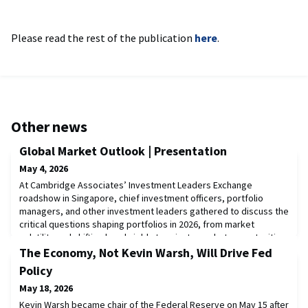
Please read the rest of the publication
here
.
Other news
Global Market Outlook | Presentation
May 4, 2026
At Cambridge Associates’ Investment Leaders Exchange
roadshow in Singapore, chief investment officers, portfolio
managers, and other investment leaders gathered to discuss the
critical questions shaping portfolios in 2026, from market
volatility and shifting bond yields to private market opportunities,
artificial intelligence, and regional investment themes across
The Economy, Not Kevin Warsh, Will Drive Fed
Asia.In this presentation from th
Policy
May 18, 2026
Kevin Warsh became chair of the Federal Reserve on May 15 after