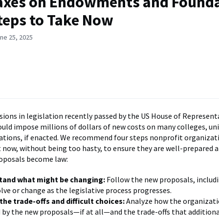
axes on Endowments and Founda
teps to Take Now
ne 25, 2025
sions in legislation recently passed by the US House of Represent
ould impose millions of dollars of new costs on many colleges, uni
ations, if enacted. We recommend four steps nonprofit organizat
t now, without being too hasty, to ensure they are well-prepared 
roposals become law:
tand what might be changing:
Follow the new proposals, includ
lve or change as the legislative process progresses.
the trade-offs and difficult choices:
Analyze how the organizati
d by the new proposals—if at all—and the trade-offs that addition