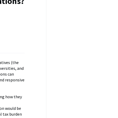
tions?
atives (the
versities, and
ions can
and responsive
ing how they
on would be
al tax burden