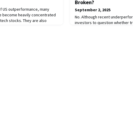
Broken?
 of US outperformance, many
September 2, 2025
ve become heavily concentrated
No. Although recent underperfo
y tech stocks. They are also
investors to question whether tr
e US dollar across public,
deeper structural issues, the str
ssets. Recent policy shifts now
cyclical. Periods of unfavourable
 financial hegemony, increasing
temporary, meaning drawdowns 
rrency outperformance. Investors
by strong recoveries. Trend-foll
few strategies with a proven tra
diversification and provid