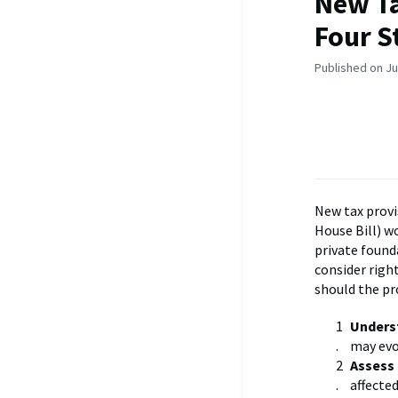
New T
Four S
Published on Ju
New tax provi
House Bill) w
private found
consider righ
should the p
Unders
may evo
Assess 
affecte