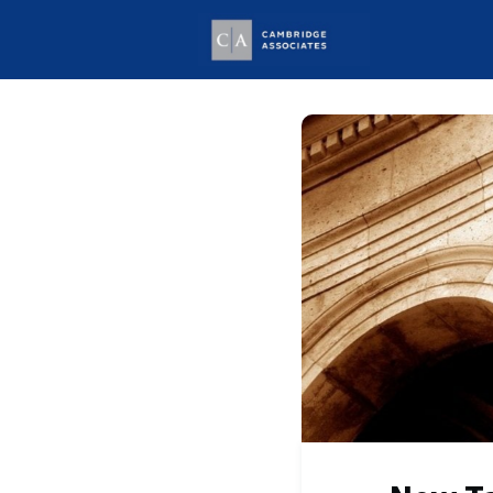
Welcome