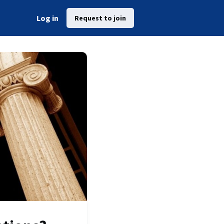
Log in
Request to join