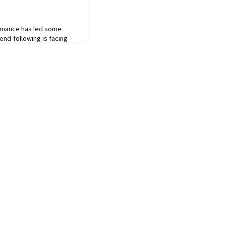
rmance has led some
end-following is facing
ategy is inherently
 conditions are typically
have often been followed
owing remains one of the
ck record of