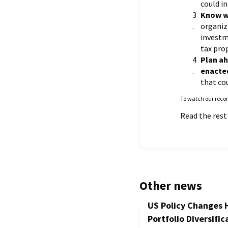
could i
Know wh
organiz
investm
tax prop
Plan ah
enacte
that co
To watch our recor
Read the rest
Other news
US Policy Changes 
Portfolio Diversific