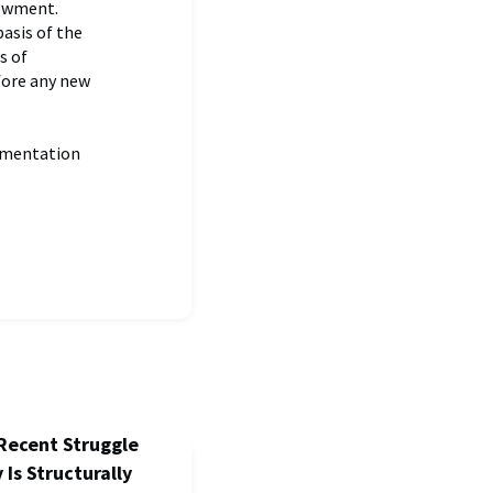
dowment.
asis of the
s of
fore any new
ementation
Recent Struggle
 Is Structurally