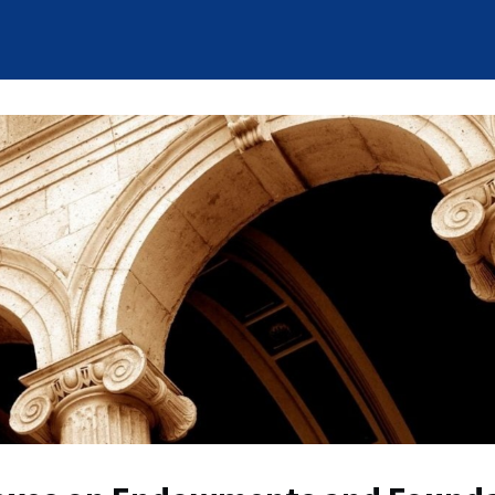
News
Who We Are
Careers