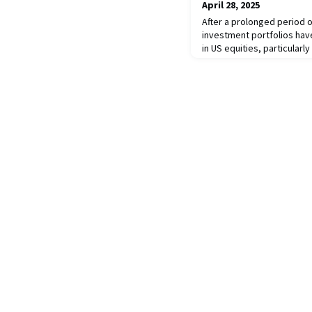
April 28, 2025
After a prolonged period
investment portfolios ha
in US equities, particularl
significantly exposed to th
private, and alternative a
challenge US economic and
the risk to equity and cu
should car