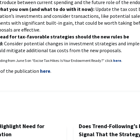
ntroduce between current spending and the future role of the en
at you own (and what to do with it now):
Update the tax cost b
ation’s investments and consider transactions, like potential sale
ents with significant built-in gain, that could be worth taking be
osals are effective.
ead for tax-favorable strategies should the new rules be
d:
Consider potential changes in investment strategies and impl
uld mitigate additional tax costs from the new proposals.
ding from June 5 on “Excise Tax Hikes: Is Your Endowment Ready?” click
here
.
 of the publication
here
.
Highlight Need for
Does Trend-Following’s 
ation
Signal That the Strategy