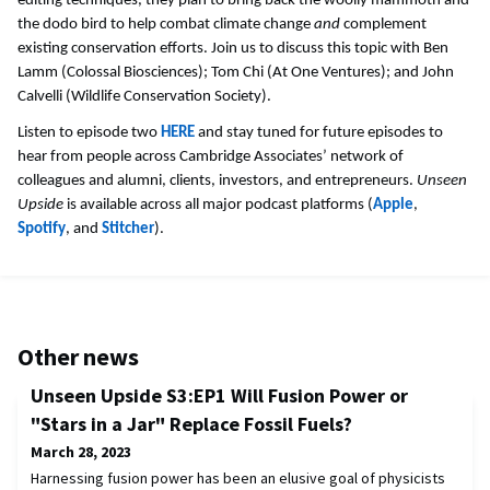
editing techniques, they plan to bring back the woolly mammoth and
the dodo bird to help combat climate change
and
complement
existing conservation efforts. Join us to discuss this topic with Ben
Lamm (Colossal Biosciences); Tom Chi (At One Ventures); and John
Calvelli (Wildlife Conservation Society).
Listen to episode two
HERE
and stay tuned for future episodes to
hear from people across Cambridge Associates’ network of
colleagues and alumni, clients, investors, and entrepreneurs.
Unseen
Upside
is available across all major podcast platforms (
Apple
,
Spotify
, and
Stitcher
).
Other news
Unseen Upside S3:EP1 Will Fusion Power or
"Stars in a Jar" Replace Fossil Fuels?
March 28, 2023
Harnessing fusion power has been an elusive goal of physicists