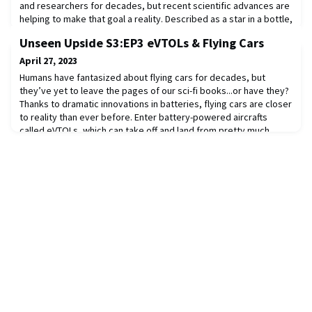
and researchers for decades, but recent scientific advances are
helping to make that goal a reality. Described as a star in a bottle,
fusion is what powers our sun and stars but here on earth, it has
Unseen Upside S3:EP3 eVTOLs & Flying Cars
always presented unresolved engineering challenges —until now.
Commonwealth Fusion Systems is on the brink of delivering
April 27, 2023
commercial fusio
Humans have fantasized about flying cars for decades, but
they’ve yet to leave the pages of our sci-fi books...or have they?
Thanks to dramatic innovations in batteries, flying cars are closer
to reality than ever before. Enter battery-powered aircrafts
called eVTOLs, which can take off and land from pretty much
anywhere. With plans to operate like Ubers in the sky, cities and
airlines have alread