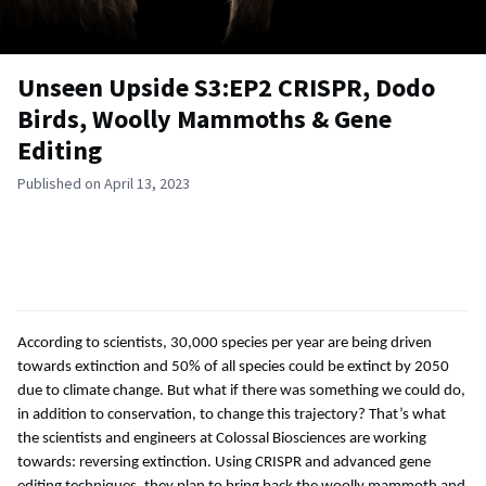
Unseen Upside S3:EP2 CRISPR, Dodo
Birds, Woolly Mammoths & Gene
Editing
Published on April 13, 2023
According to scientists, 30,000 species per year are being driven
towards extinction and 50% of all species could be extinct by 2050
due to climate change. But what if there was something we could do,
in addition to conservation, to change this trajectory? That’s what
the scientists and engineers at Colossal Biosciences are working
towards: reversing extinction. Using CRISPR and advanced gene