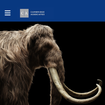
Toggle main navigation