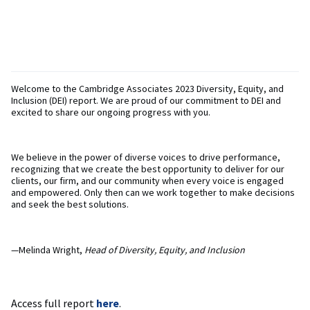
Welcome to the Cambridge Associates 2023 Diversity, Equity, and
Inclusion (DEI) report. We are proud of our commitment to DEI and
excited to share our ongoing progress with you.
We believe in the power of diverse voices to drive performance,
recognizing that we create the best opportunity to deliver for our
clients, our firm, and our community when every voice is engaged
and empowered. Only then can we work together to make decisions
and seek the best solutions.
—Melinda Wright,
Head of Diversity, Equity, and Inclusion
Access full report
here
.