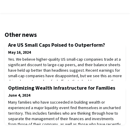
Other news
Are US Small Caps Poised to Outperform?
May 16, 2024
Yes. We believe higher-quality US small-cap companies trade at a
significant discount to large-cap peers, and their balance sheets
have held up better than headlines suggest. Recent earnings for
small-cap companies have disappointed, but we see this as more
driven by sector and cyclical effects that should ease over the
next 12 to 18 months than higher interest expenses. As earnings
Optimizing Wealth Infrastructure for Families
start to rebou
June 4, 2024
Many families who have succeeded in building wealth or
experienced a major liquidity event find themselves in uncharted
territory. This includes families who are thinking through how to
separate the management of their finances and investments
from those of their company, as well as those who have recently
sold a business. In some cases, a family may be reassessing