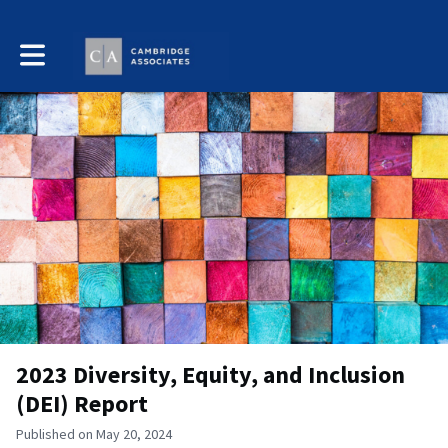
Toggle main navigation
2023 Diversity, Equity, and Inclusion
(DEI) Report
Published on May 20, 2024