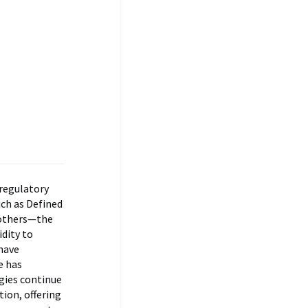
 regulatory
uch as Defined
 others—the
idity to
have
e has
gies continue
tion, offering