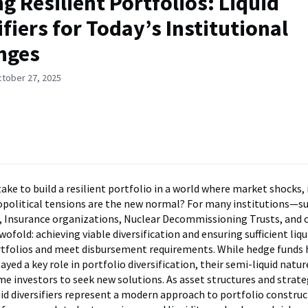
ng Resilient Portfolios: Liquid
ifiers for Today’s Institutional
nges
ctober 27, 2025
take to build a resilient portfolio in a world where market shocks,
eopolitical tensions are the new normal? For many institutions—s
, Insurance organizations, Nuclear Decommissioning Trusts, and
wofold: achieving viable diversification and ensuring sufficient liqu
tfolios and meet disbursement requirements. While hedge funds 
layed a key role in portfolio diversification, their semi-liquid natur
 investors to seek new solutions. As asset structures and strate
uid diversifiers represent a modern approach to portfolio construc