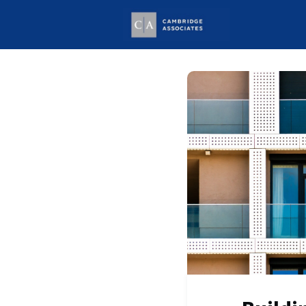
Welcome