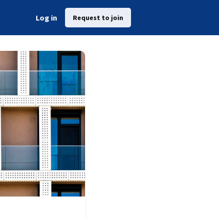
Log in
Request to join