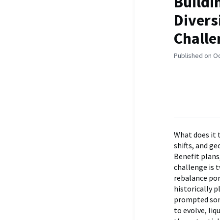
Buildi
Divers
Challe
Published on O
What does it 
shifts, and g
Benefit plans
challenge is t
rebalance por
historically p
prompted some
to evolve, liq