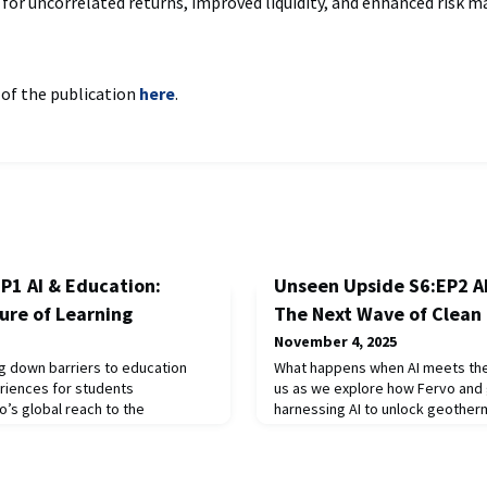
 for uncorrelated returns, improved liquidity, and enhanced risk
 of the publication
here
.
P1 AI & Education:
Unseen Upside S6:EP2 A
ture of Learning
The Next Wave of Clean
November 4, 2025
ng down barriers to education
What happens when AI meets the 
eriences for students
us as we explore how Fervo and 
’s global reach to the
harnessing AI to unlock geother
l classrooms at Miss Porter’s
delivering clean, flexible power
ores how technology is
Houston to the Middle East, we 
ing engagement, and equipping
policy, and investment trends dr