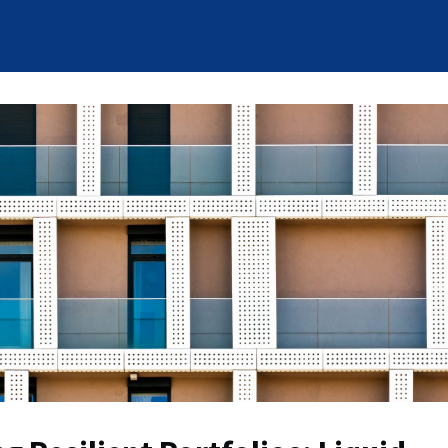
News
Who We Are
Careers