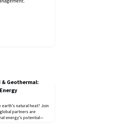
 management.
I & Geothermal:
 Energy
earth’s natural heat? Join
global partners are
mal energy’s potential—
 around the clock. From
examine the science,
iving the energy