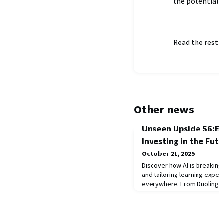
the potential
Read the rest
Other news
Unseen Upside S6:E
Investing in the Fu
October 21, 2025
Discover how AI is breaki
and tailoring learning exp
everywhere. From Duolingo
innovative use of AI in rea
School, this episode expl
expanding access, enhanc