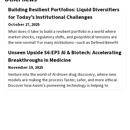
Building Resilient Portfolios: Liquid Diversifiers
for Today’s Institutional Challenges
October 27, 2025
What does it take to build a resilient portfolio in a world where
market shocks, regulatory shifts, and geopolitical tensions are
the new normal? For many institutions—such as Defined Benefit
plans, Insurance organizations, Nuclear Decommissioning Trusts,
Unseen Upside S6:EP3 AI & Biotech: Accelerating
and others—the challenge is twofold: achieving viable
diversification and ensuring sufficient liquidity to rebalance
Breakthroughs in Medicine
portfolios and meet disburs
November 19, 2025
Venture into the world of AI-driven drug discovery, where new
models are making the process faster, safer, and more ethical.
Discover how Axiom’s pioneering technology is helping to
eliminate the need for animal model testing, paving the way for
more humane and effective drug development. Hear from
leaders at Cleveland Clinic and Amplify about how AI is
transforming healthcare for patients and pro