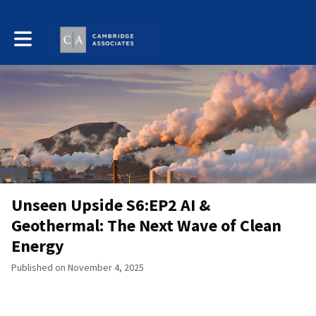
Toggle main navigation
Unseen Upside S6:EP2 AI &
Geothermal: The Next Wave of Clean
Energy
Published on November 4, 2025