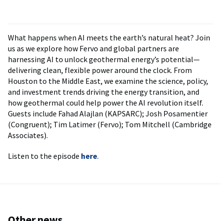
What happens when AI meets the earth’s natural heat? Join
us as we explore how Fervo and global partners are
harnessing AI to unlock geothermal energy’s potential—
delivering clean, flexible power around the clock. From
Houston to the Middle East, we examine the science, policy,
and investment trends driving the energy transition, and
how geothermal could help power the AI revolution itself.
Guests include Fahad Alajlan (KAPSARC); Josh Posamentier
(Congruent); Tim Latimer (Fervo); Tom Mitchell (Cambridge
Associates).
Listen to the episode
here
.
Other news