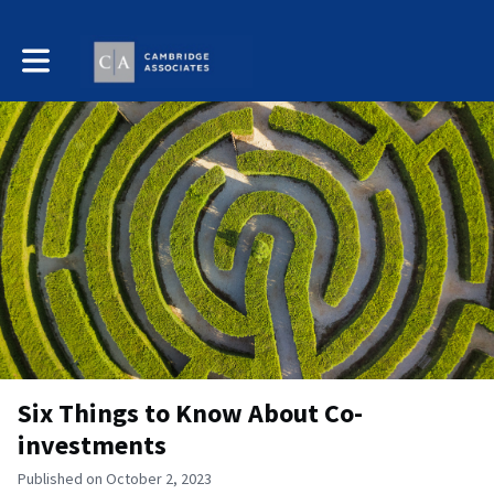
Toggle main navigation
Six Things to Know About Co-
investments
Published on October 2, 2023