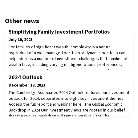
Other news
Simplifying Family Investment Portfolios
July 10, 2023
For families of significant wealth, complexity is a natural
byproduct of a well-managed portfolio. A dynamic portfolio can
help address a number of investment challenges that families of
wealth face, including varying multigenerational preferences,
unique tax considerations, domicile requirements, and specific
beneficiary needs. Yet there is also such a thing as
2024 Outlook
overcomplexity, which can waste tim
December 19, 2023
The Cambridge Associates 2024 Outlook features our investment
outlook for 2024, separated into eight key investment themes.
Access the full report and webinar here. The Global Economic
Backdrop in 2024 Our investment views are rooted in our belief
that the cyclical backdrop will remain weak in 2024. The
consensus expectation is for the global economy to grow 2.7%,
which is slightly less than grow