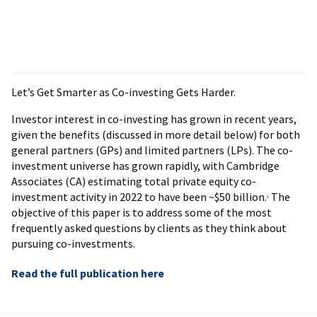
Let’s Get Smarter as Co-investing Gets Harder.
Investor interest in co-investing has grown in recent years,
given the benefits (discussed in more detail below) for both
general partners (GPs) and limited partners (LPs). The co-
investment universe has grown rapidly, with Cambridge
Associates (CA) estimating total private equity co-
investment activity in 2022 to have been ~$50 billion.
The
1
objective of this paper is to address some of the most
frequently asked questions by clients as they think about
pursuing co-investments.
Read the full publication here