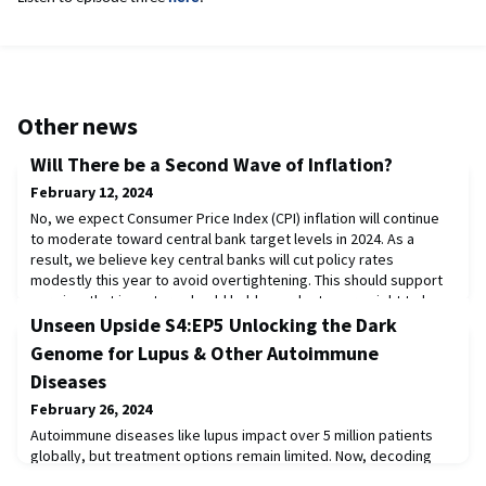
Other news
Will There be a Second Wave of Inflation?
February 12, 2024
No, we expect Consumer Price Index (CPI) inflation will continue
to moderate toward central bank target levels in 2024. As a
result, we believe key central banks will cut policy rates
modestly this year to avoid overtightening. This should support
our view that investors should hold a modest overweight to long
Treasury bonds.Read the full publication here.
Unseen Upside S4:EP5 Unlocking the Dark
Genome for Lupus & Other Autoimmune
Diseases
February 26, 2024
Autoimmune diseases like lupus impact over 5 million patients
globally, but treatment options remain limited. Now, decoding
the once mysterious "dark genome" could bring new therapies.