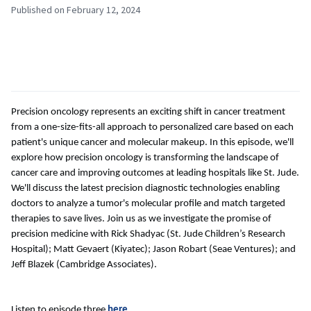
Published on February 12, 2024
Precision oncology represents an exciting shift in cancer treatment
from a one-size-fits-all approach to personalized care based on each
patient's unique cancer and molecular makeup. In this episode, we'll
explore how precision oncology is transforming the landscape of
cancer care and improving outcomes at leading hospitals like St. Jude.
We'll discuss the latest precision diagnostic technologies enabling
doctors to analyze a tumor's molecular profile and match targeted
therapies to save lives. Join us as we investigate the promise of
precision medicine with Rick Shadyac (St. Jude Children’s Research
Hospital); Matt Gevaert (Kiyatec); Jason Robart (Seae Ventures); and
Jeff Blazek (Cambridge Associates).
Listen to episode three
here
.