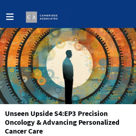
Toggle main navigation
Unseen Upside S4:EP3 Precision
Oncology & Advancing Personalized
Cancer Care